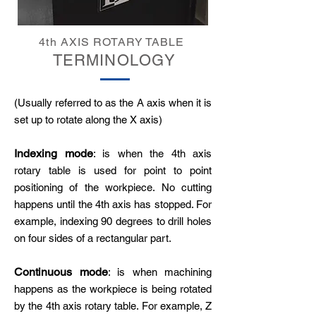
4th AXIS ROTARY TABLE
TERMINOLOGY
(Usually referred to as the A axis when it is
set up to rotate along the X axis)
Indexing mode
: is when the 4th axis
rotary table is used for point to point
positioning of the workpiece. No cutting
happens until the 4th axis has stopped. For
example, indexing 90 degrees to drill holes
on four sides of a rectangular part.
Continuous mode
: is when machining
happens as the workpiece is being rotated
by the 4th axis rotary table. For example, Z