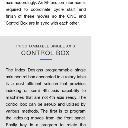
axis accordingly. An M-function interface is
required to coordinate cycle start and
finish of these moves so the CNC and
Control Box are in sync with each other.
PROGRAMMABLE SINGLE AXIS
CONTROL BOX
The Index Designs programmable single
axis control box connected to a rotary table
is a cost efficient solution that provides
indexing or semi 4th axis capability to
machines that are not 4th axis ready. The
control box can be set-up and utilized by
various methods. The first is to program
the indexing moves from the front panel.
Easily key in a program to rotate the