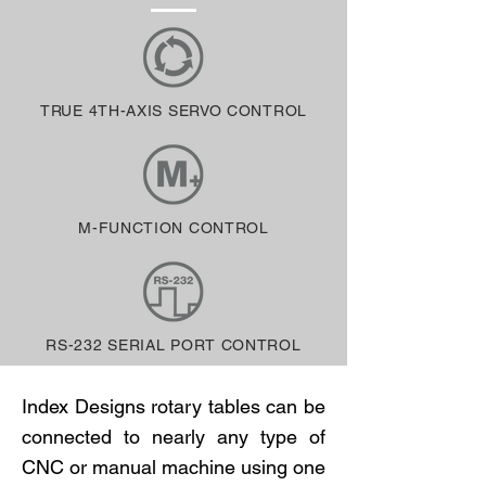
TRUE 4TH-AXIS SERVO CONTROL
M-FUNCTION CONTROL
RS-232 SERIAL PORT CONTROL
Index Designs rotary tables can be
connected to nearly any type of
CNC or manual machine using one