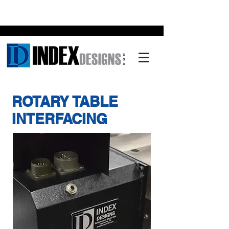
ROTARY TABLE
INTERFACING