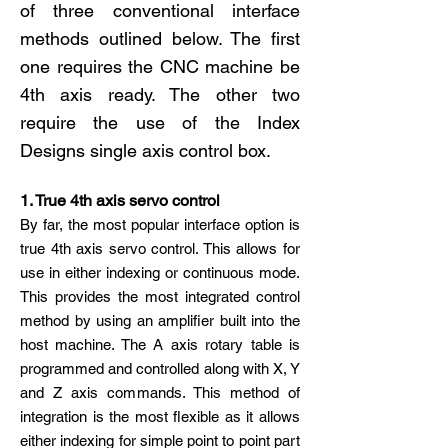
of three conventional interface
methods outlined below. The first
one requires the CNC machine be
4th axis ready. The other two
require the use of the Index
Designs single axis control box.
1. True 4th axis servo control
By far, the most popular interface option is
true 4th axis servo control. This allows for
use in either indexing or continuous mode.
This provides the most integrated control
method by using an amplifier built into the
host machine. The A axis rotary table is
programmed and controlled along with X, Y
and Z axis commands. This method of
integration is the most flexible as it allows
either indexing for simple point to point part