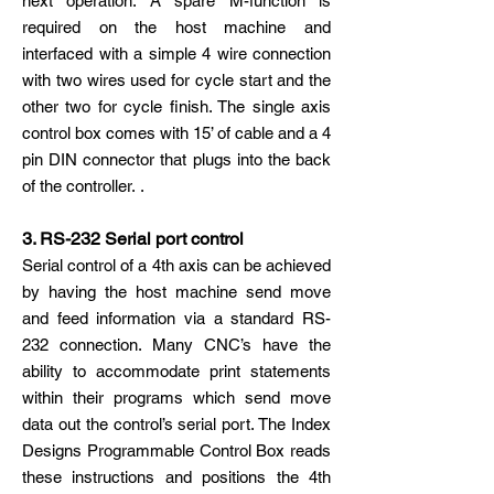
next operation. A spare M-function is
required on the host machine and
interfaced with a simple 4 wire connection
with two wires used for cycle start and the
other two for cycle finish. The single axis
control box comes with 15’ of cable and a 4
pin DIN connector that plugs into the back
of the controller. .
3. RS-232 Serial port control
Serial control of a 4th axis can be achieved
by having the host machine send move
and feed information via a standard RS-
232 connection. Many CNC’s have the
ability to accommodate print statements
within their programs which send move
data out the control’s serial port. The Index
Designs Programmable Control Box reads
these instructions and positions the 4th