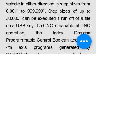
spindle in either direction in step sizes from
0.001˚ to 999.999˚. Step sizes of up to
30,000˚ can be executed if run off of a file
on a USB key. If a CNC is capable of DNC
operation, the Index Designs
Programmable Control Box can accept full
4th axis programs generated by
CAD/CAM systems and drip feed the
program. When the Control Box reads a
4th axis move, it does not send the CNC
additional information until the line
preceding the A move is completed. An M-
function is auto inserted and sent serially
to the machine. The CNC will generate a
pulse which signals the Control Box/USB
that it is safe to execute the 4th axis move.
The Control Box will resume sending
machine data after it has finished the 4th
axis move. This method simplifies the task