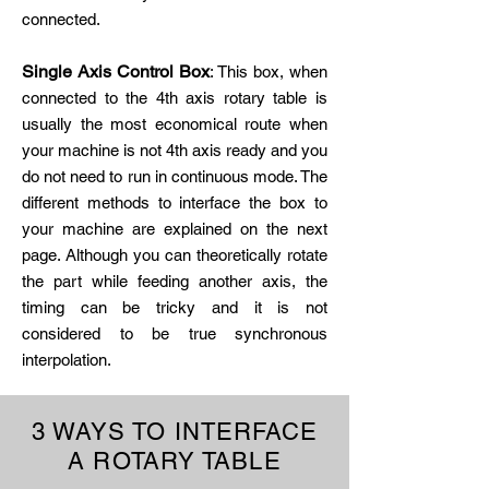
connected.
Single Axis Control Box
: This box, when
connected to the 4th axis rotary table is
usually the most economical route when
your machine is not 4th axis ready and you
do not need to run in continuous mode. The
different methods to interface the box to
your machine are explained on the next
page. Although you can theoretically rotate
the part while feeding another axis, the
timing can be tricky and it is not
considered to be true synchronous
interpolation.
3 WAYS TO INTERFACE
A ROTARY TABLE