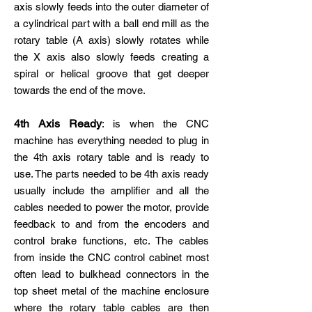
axis slowly feeds into the outer diameter of
a cylindrical part with a ball end mill as the
rotary table (A axis) slowly rotates while
the X axis also slowly feeds creating a
spiral or helical groove that get deeper
towards the end of the move.
4th Axis Ready
: is when the CNC
machine has everything needed to plug in
the 4th axis rotary table and is ready to
use. The parts needed to be 4th axis ready
usually include the amplifier and all the
cables needed to power the motor, provide
feedback to and from the encoders and
control brake functions, etc. The cables
from inside the CNC control cabinet most
often lead to bulkhead connectors in the
top sheet metal of the machine enclosure
where the rotary table cables are then