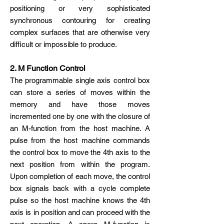
positioning or very sophisticated
synchronous contouring for creating
complex surfaces that are otherwise very
difficult or impossible to produce.
2. M Function Control
The programmable single axis control box
can store a series of moves within the
memory and have those moves
incremented one by one with the closure of
an M-function from the host machine. A
pulse from the host machine commands
the control box to move the 4th axis to the
next position from within the program.
Upon completion of each move, the control
box signals back with a cycle complete
pulse so the host machine knows the 4th
axis is in position and can proceed with the