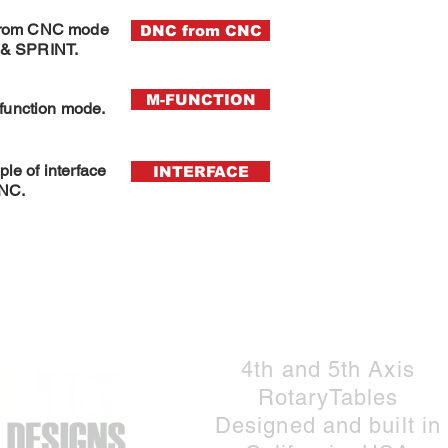
from CNC mode
DNC from CNC
& SPRINT.
M-FUNCTION
function mode
.
le of interface
INTERFACE
CNC.
Do Not Sell My Personal Information
4th and 5th Axis
RotaryTables
Designed and built in