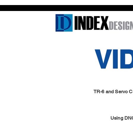
VI
TR-6 and Servo Con
Using DN