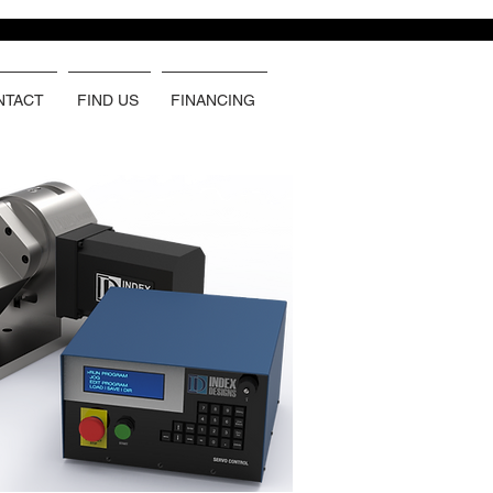
NTACT
FIND US
FINANCING