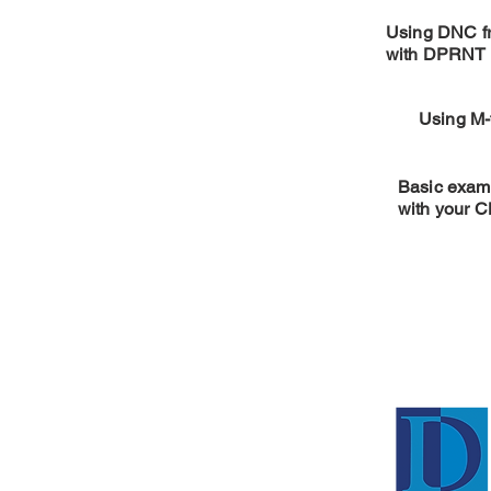
Using DNC 
with DPRNT 
Using M-
Basic examp
with your 