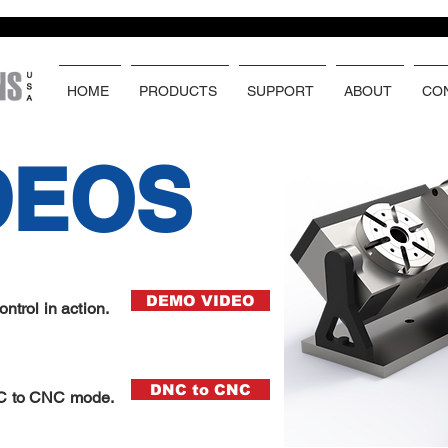
HOME
PRODUCTS
SUPPORT
ABOUT
CO
DEOS
DEMO VIDEO
trol in action.
DNC to CNC
C to CNC mode.